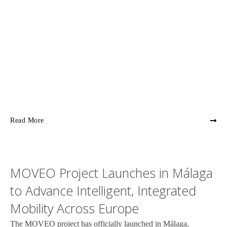
Read More
MOVEO Project Launches in Málaga
to Advance Intelligent, Integrated
Mobility Across Europe
The MOVEO project has officially launched in Málaga,