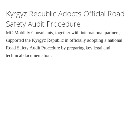
Kyrgyz Republic Adopts Official Road
Safety Audit Procedure
MC Mobility Consultants, together with international partners,
supported the Kyrgyz Republic in officially adopting a national
Road Safety Audit Procedure by preparing key legal and
technical documentation.