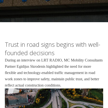
Trust in road signs begins with well-
founded decisions
During an interview on LRT RADIO, MC Mobility Consultants
Partner Egidijus Skrodenis highlighted the need for more
flexible and technology-enabled traffic management in road
work zones to improve safety, maintain public trust, and better
reflect actual construction conditions.