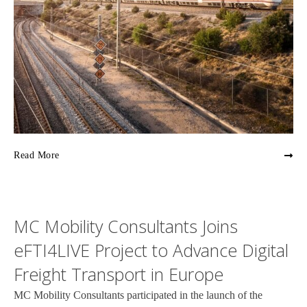
Read More
MC Mobility Consultants Joins
eFTI4LIVE Project to Advance Digital
Freight Transport in Europe
MC Mobility Consultants participated in the launch of the