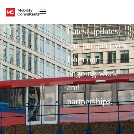
News
Latest updates
and perspectives
from our
ongoing work
and
partnerships.