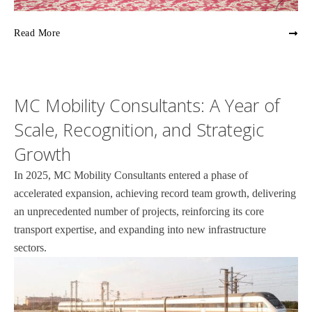
Read More
MC Mobility Consultants: A Year of
Scale, Recognition, and Strategic
Growth
In 2025, MC Mobility Consultants entered a phase of
accelerated expansion, achieving record team growth, delivering
an unprecedented number of projects, reinforcing its core
transport expertise, and expanding into new infrastructure
sectors.