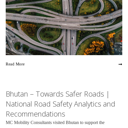
Read More
Bhutan – Towards Safer Roads |
National Road Safety Analytics and
Recommendations
MC Mobility Consultants visited Bhutan to support the