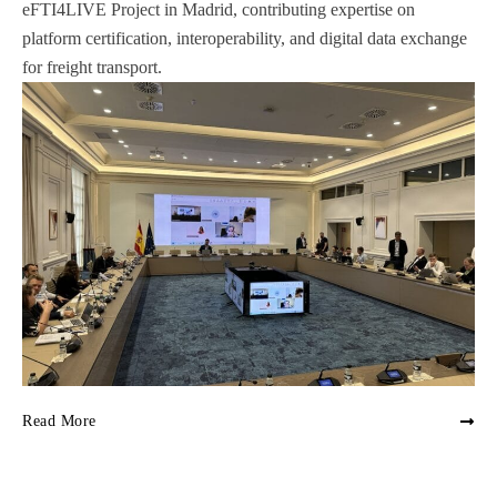
eFTI4LIVE Project in Madrid, contributing expertise on
platform certification, interoperability, and digital data exchange
for freight transport.
Read More