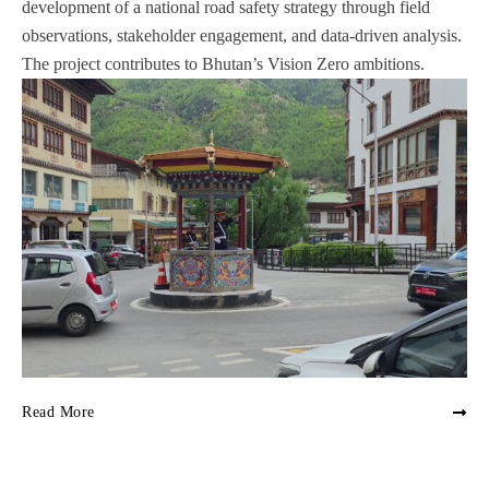
development of a national road safety strategy through field
observations, stakeholder engagement, and data-driven analysis.
The project contributes to Bhutan’s Vision Zero ambitions.
Read More