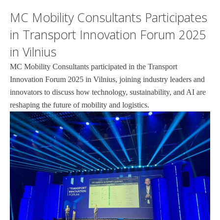
MC Mobility Consultants Participates
in Transport Innovation Forum 2025
in Vilnius
MC Mobility Consultants participated in the Transport
Innovation Forum 2025 in Vilnius, joining industry leaders and
innovators to discuss how technology, sustainability, and AI are
reshaping the future of mobility and logistics.