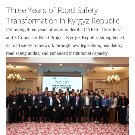
Three Years of Road Safety
Transformation in Kyrgyz Republic
Following three years of work under the CAREC Corridors 1
and 3 Connector Road Project, Kyrgyz Republic strengthened
its road safety framework through new legislation, mandatory
road safety audits, and enhanced institutional capacity.