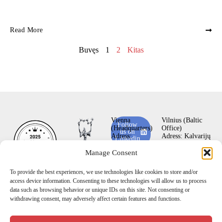
Read More
Buvęs
1
2
Kitas
Vienna
Vilnius (Baltic
Follow
(Headquarters)
Office)
us on
Adress:
Adress:
Kalvarijų
Linkedin
Keisslergasse 1-3,
st. 272A,
LT-
A-1140
08339
Manage Consent
Subscribe
Vienna, Austria
Vilnius, Lithuania
to our
Email:
office@vi
Email:
hello@vil
YouTube
To provide the best experiences, we use technologies like cookies to store and/or
enna-mc.com
nius-mc.com
channel
access device information. Consenting to these technologies will allow us to process
Belgrad (Office)
Bishkek (Central
data such as browsing behavior or unique IDs on this site. Not consenting or
Adress: Kursulina
Asia Office)
withdrawing consent, may adversely affect certain features and functions.
22, floor 1,
Adress: Isanova
11000
str. 79/803,
Belgrade –
72001