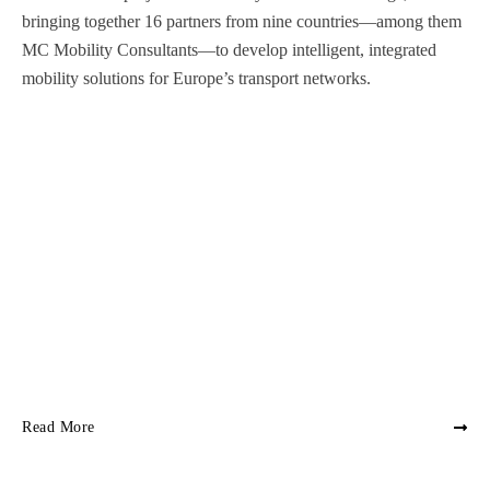
bringing together 16 partners from nine countries—among them
MC Mobility Consultants—to develop intelligent, integrated
mobility solutions for Europe’s transport networks.
Read More