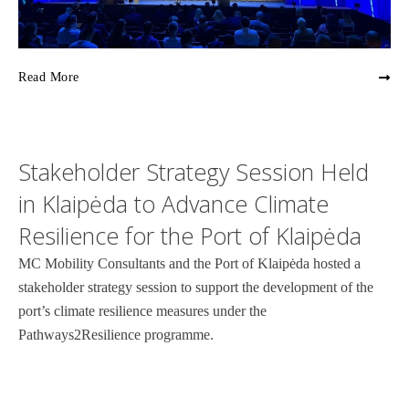
Read More
Stakeholder Strategy Session Held
in Klaipėda to Advance Climate
Resilience for the Port of Klaipėda
MC Mobility Consultants and the Port of Klaipėda hosted a
stakeholder strategy session to support the development of the
port’s climate resilience measures under the
Pathways2Resilience programme.