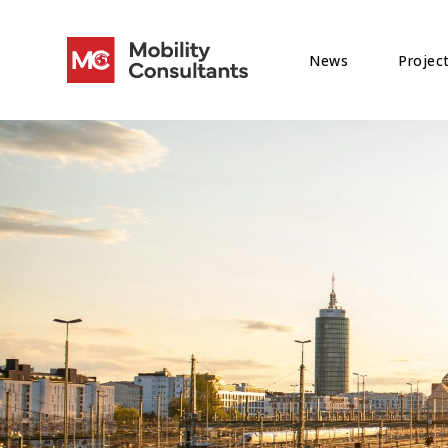
News
Projec