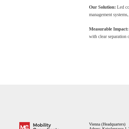
Our Solution:
Led con
management systems, a
Measurable Impact:
with clear separation o
Vienna (Headquarters)
Adress: Keisslergasse 1