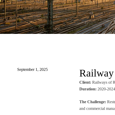
September 1, 2025
Railway 
Client:
Railways of R
Duration:
2020-2024
The Challenge:
Restr
and commercial manage