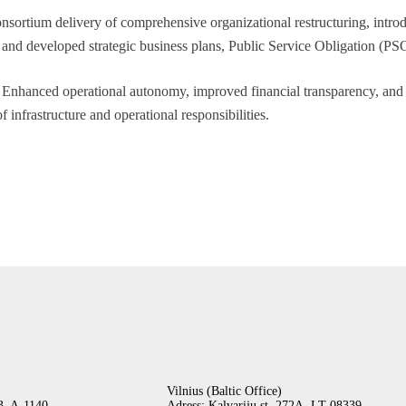
sortium delivery of comprehensive organizational restructuring, intro
nd developed strategic business plans, Public Service Obligation (PSO)
Enhanced operational autonomy, improved financial transparency, and e
f infrastructure and operational responsibilities.
Vilnius (Baltic Office)
-3, A-1140
Adress:
Kalvarijų st. 272A,
LT-08339