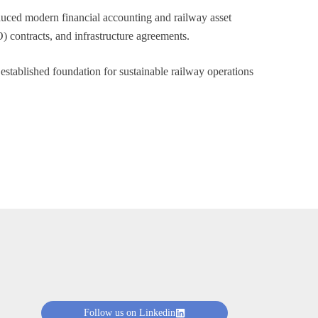
duced modern financial accounting and railway asset
 contracts, and infrastructure agreements.
stablished foundation for sustainable railway operations
Follow us on Linkedin