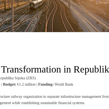
Transformation in Republi
epublika Srpska (ZRS)
 |
Budget:
€1.2 million |
Funding:
World Bank
ucture railway organization to separate infrastructure management from
ment while establishing sustainable financial systems.