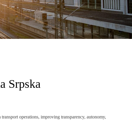
ka Srpska
 transport operations, improving transparency, autonomy,