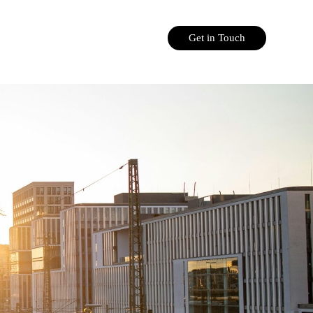
Get in Touch