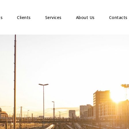
ts
Clients
Services
About Us
Contacts